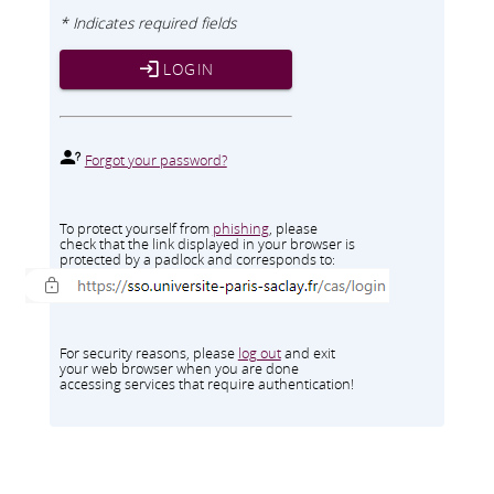
* Indicates required fields
LOGIN
Forgot your password?
To protect yourself from
phishing
, please
check that the link displayed in your browser is
protected by a padlock and corresponds to:
For security reasons, please
log out
and exit
your web browser when you are done
accessing services that require authentication!